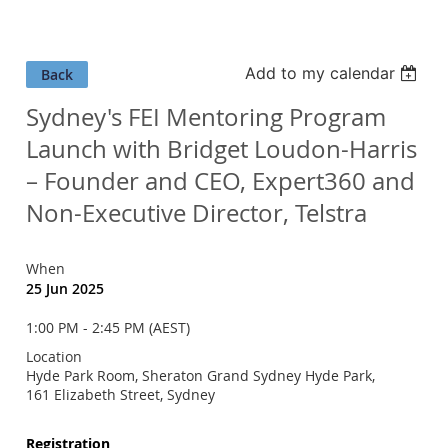
Add to my calendar
Back
Sydney's FEI Mentoring Program
Launch with Bridget Loudon-Harris
– Founder and CEO, Expert360 and
Non-Executive Director, Telstra
When
25 Jun 2025
1:00 PM - 2:45 PM (AEST)
Location
Hyde Park Room, Sheraton Grand Sydney Hyde Park,
161 Elizabeth Street, Sydney
Registration