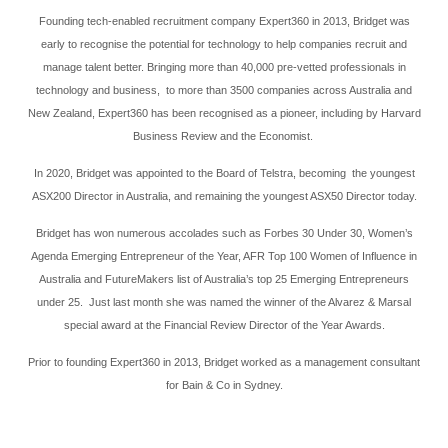
Founding tech-enabled recruitment company Expert360 in 2013, Bridget was
early to recognise the potential for technology to help companies recruit and
manage talent better. Bringing more than 40,000 pre-vetted professionals in
technology and business, to more than 3500 companies across Australia and
New Zealand, Expert360 has been recognised as a pioneer, including by Harvard
Business Review and the Economist.
In 2020, Bridget was appointed to the Board of Telstra, becoming the youngest
ASX200 Director in Australia, and remaining the youngest ASX50 Director today.
Bridget has won numerous accolades such as Forbes 30 Under 30, Women’s
Agenda Emerging Entrepreneur of the Year, AFR Top 100 Women of Influence in
Australia and FutureMakers list of Australia’s top 25 Emerging Entrepreneurs
under 25. Just last month she was named the winner of the Alvarez & Marsal
special award at the Financial Review Director of the Year Awards.
Prior to founding Expert360 in 2013, Bridget worked as a management consultant
for Bain & Co in Sydney.