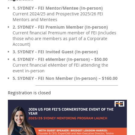
1. SYDNEY - FEI Mentor/Mentee (In-person)
Current 2024/25 and Prospective 2025/26 FEI
Mentors and Mentees
2. SYDNEY - FEI Premium Member (In-person)
Current financial Premium member of FEI (includes
those who are members as part of a Corporate
Account)
3. SYDNEY - FEI Invited Guest (In-person)
4. SYDNEY - FEI eMember (In-person) – $50.00
Current financial eMember of FEI attending the
event in-person
5. SYDNEY - FEI Non Member (In-person) – $160.00
Registration is closed