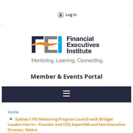
Log in
Member & Events Portal
Home
Sydney's FEI Mentoring Program Launch with Bridget
Loudon-Harris – Founder and CEO, Expert360 and Non-Executive
Director, Telstra