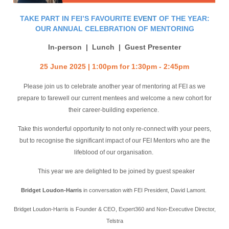
TAKE PART IN FEI’S FAVOURITE
EVENT
OF THE YEAR:
OUR ANNUAL CELEBRATION OF MENTORING
In-person | Lunch | Guest Presenter
25 June 2025 | 1:00pm for 1:30pm - 2:45pm
Please join us to celebrate another year of mentoring at FEI as we
prepare to farewell our current mentees and welcome a new cohort for
their career-building experience.
Take this wonderful opportunity to not only re-connect with your peers,
but to recognise the significant impact of our FEI Mentors who are the
lifeblood of our organisation.
This year we are delighted to be joined by guest speaker
Bridget Loudon-Harris
in conversation with FEI President, David Lamont.
Bridget Loudon-Harris is Founder & CEO, Expert360 and Non-Executive Director,
Telstra